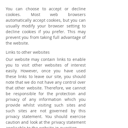
You can choose to accept or decline
cookies. Most web browsers
automatically accept cookies, but you can
usually modify your browser setting to
decline cookies if you prefer. This may
prevent you from taking full advantage of
the website.
Links to other websites
Our website may contain links to enable
you to visit other websites of interest
easily. However, once you have used
these links to leave our site, you should
note that we do not have any control over
that other website. Therefore, we cannot
be responsible for the protection and
privacy of any information which you
provide whilst visiting such sites and
such sites are not governed by this
privacy statement. You should exercise
caution and look at the privacy statement
applicable to the website in question.