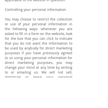
Controlling your personal information
You may choose to restrict the collection
or use of your personal information in
the following ways: whenever you are
asked to fill in a form on the website, look
for the box that you can click to indicate
that you do not want the information to
be used by anybody for direct marketing
purposes if you have previously agreed
to us using your personal information for
direct marketing purposes, you may
change your mind at any time by writing
to or emailing us. We will not sell,
distribute or lease your personal
information to third parties unless we
have your permission or are required by
law. We may use your personal
information to send you promotional
information about third parties which we
think you may find interesting if you tell