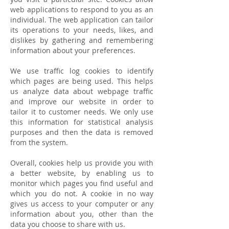
web applications to respond to you as an
individual. The web application can tailor
its operations to your needs, likes, and
dislikes by gathering and remembering
information about your preferences.
We use traffic log cookies to identify
which pages are being used. This helps
us analyze data about webpage traffic
and improve our website in order to
tailor it to customer needs. We only use
this information for statistical analysis
purposes and then the data is removed
from the system.
Overall, cookies help us provide you with
a better website, by enabling us to
monitor which pages you find useful and
which you do not. A cookie in no way
gives us access to your computer or any
information about you, other than the
data you choose to share with us.