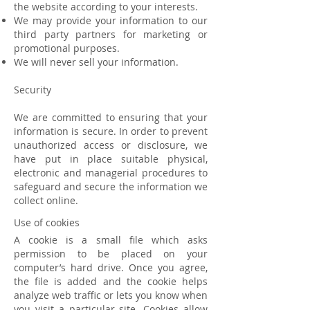
the website according to your interests.
We may provide your information to our
third party partners for marketing or
promotional purposes.
We will never sell your information.
Security
We are committed to ensuring that your
information is secure. In order to prevent
unauthorized access or disclosure, we
have put in place suitable physical,
electronic and managerial procedures to
safeguard and secure the information we
collect online.
Use of cookies
A cookie is a small file which asks
permission to be placed on your
computer’s hard drive. Once you agree,
the file is added and the cookie helps
analyze web traffic or lets you know when
you visit a particular site. Cookies allow