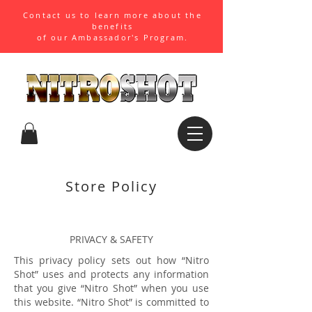
Contact us to learn more about the
benefits
of our Ambassador's Program.
Store Policy
PRIVACY & SAFETY
This privacy policy sets out how “Nitro
Shot” uses and protects any information
that you give “Nitro Shot” when you use
this website. “Nitro Shot” is committed to