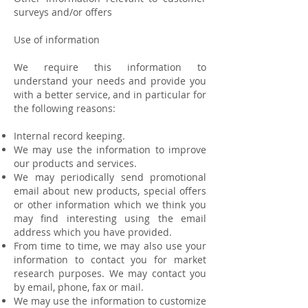
surveys and/or offers
Use of information
We require this information to
understand your needs and provide you
with a better service, and in particular for
the following reasons:
Internal record keeping.
We may use the information to improve
our products and services.
We may periodically send promotional
email about new products, special offers
or other information which we think you
may find interesting using the email
address which you have provided.
From time to time, we may also use your
information to contact you for market
research purposes. We may contact you
by email, phone, fax or mail.
We may use the information to customize