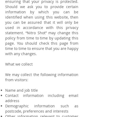
ensuring that your privacy is protected.
Should we ask you to provide certain
information by which you can be
identified when using this website, then
you can be assured that it will only be
used in accordance with this privacy
statement. “Nitro Shot” may change this
policy from time to time by updating this
page. You should check this page from
time to time to ensure that you are happy
with any changes.
What we collect
We may collect the following information
from visitors:
Name and job title
Contact information including email
address
Demographic information such as
postcode, preferences and interests
Other information relevant to customer